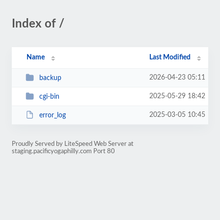
Index of /
Name
Last Modified
2026-04-23 05:11
backup
2025-05-29 18:42
cgi-bin
2025-03-05 10:45
error_log
Proudly Served by LiteSpeed Web Server at
staging.pacificyogaphilly.com Port 80